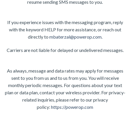
resume sending SMS messages to you.
If you experience issues with the messaging program, reply
with the keyword HELP for more assistance, or reach out
directly to
mbaterzal@powerop.com
.
Carriers are not liable for delayed or undelivered messages.
As always, message and data rates may apply for messages
sent to you from us and to us from you. You will receive
monthly periodic messages. For questions about your text
plan or data plan, contact your wireless provider. For privacy-
related inquiries, please refer to our privacy
policy:
https://powerop.com