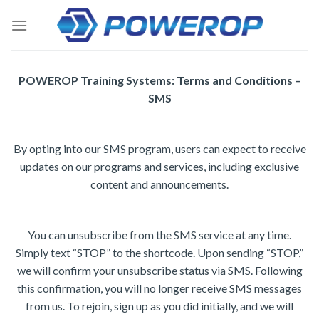
Skip
to
content
POWEROP Training Systems: Terms and Conditions –
SMS
By opting into our SMS program, users can expect to receive
updates on our programs and services, including exclusive
content and announcements.
You can unsubscribe from the SMS service at any time.
Simply text “STOP” to the shortcode. Upon sending “STOP,”
we will confirm your unsubscribe status via SMS. Following
this confirmation, you will no longer receive SMS messages
from us. To rejoin, sign up as you did initially, and we will