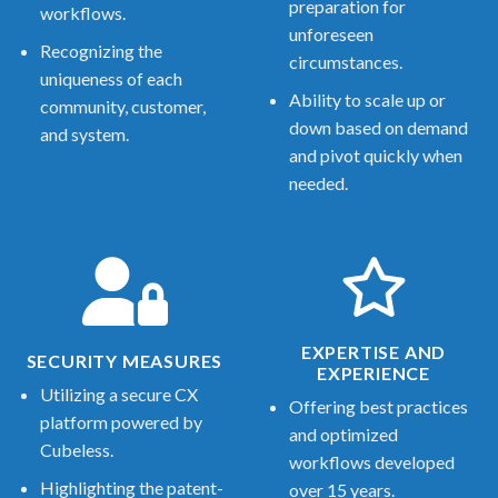
preparation for
workflows.
unforeseen
Recognizing the
circumstances.
uniqueness of each
Ability to scale up or
community, customer,
down based on demand
and system.
and pivot quickly when
needed.
EXPERTISE AND
SECURITY MEASURES
EXPERIENCE
Utilizing a secure CX
Offering best practices
platform powered by
and optimized
Cubeless.
workflows developed
Highlighting the patent-
over 15 years.