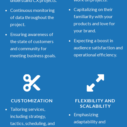
understand CX projects.
Capitalizing on their
Continuous monitoring
familiarity with your
of data throughout the
products and love for
project.
your brand.
Ensuring awareness of
Expecting a boost in
the state of customers
audience satisfaction and
and community for
operational efficiency.
meeting business goals.
CUSTOMIZATION
FLEXIBILITY AND
SCALABILITY
Tailoring services,
Emphasizing
including strategy,
adaptability and
tactics, scheduling, and