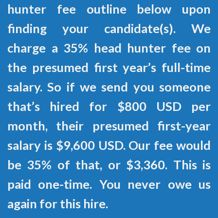
hunter fee outline below upon
finding your candidate(s). We
charge a 35% head hunter fee on
the presumed first year’s full-time
salary. So if we send you someone
that’s hired for $800 USD per
month, their presumed first-year
salary is $9,600 USD. Our fee would
be 35% of that, or $3,360. This is
paid one-time. You never owe us
again for this hire.