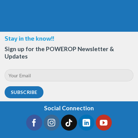
Stay in the know!!
Sign up for the POWEROP Newsletter &
Updates
Social Connection