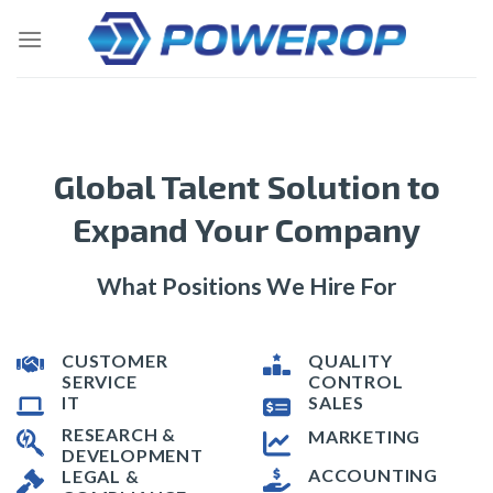
Skip
to
content
Global Talent Solution to
Expand Your Company
What Positions We Hire For
CUSTOMER
QUALITY
SERVICE
CONTROL
IT
SALES
RESEARCH &
MARKETING
DEVELOPMENT
ACCOUNTING
LEGAL &