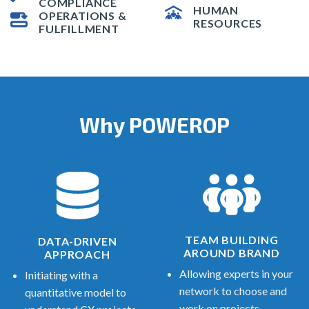
COMPLIANCE
HUMAN
OPERATIONS &
RESOURCES
FULFILLMENT
Why POWEROP
TEAM BUILDING
DATA-DRIVEN
AROUND BRAND
APPROACH
Allowing experts in your
Initiating with a
network to choose and
quantitative model to
work on projects.