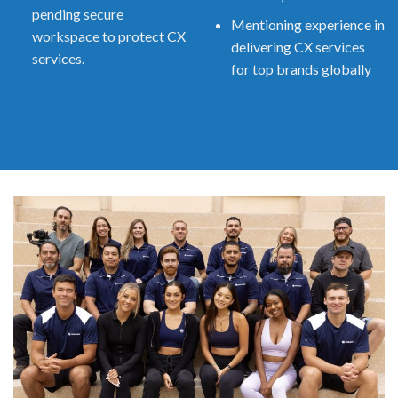
pending secure
Mentioning experience in
workspace to protect CX
delivering CX services
services.
for top brands globally