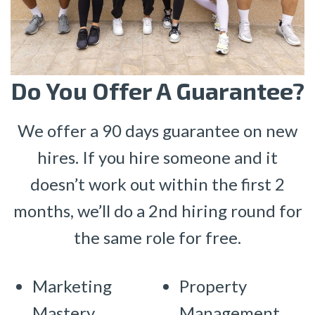
Do You Offer A Guarantee?
We offer a 90 days guarantee on new
hires. If you hire someone and it
doesn’t work out within the first 2
months, we’ll do a 2nd hiring round for
the same role for free.
Marketing
Property
Mastery
Management