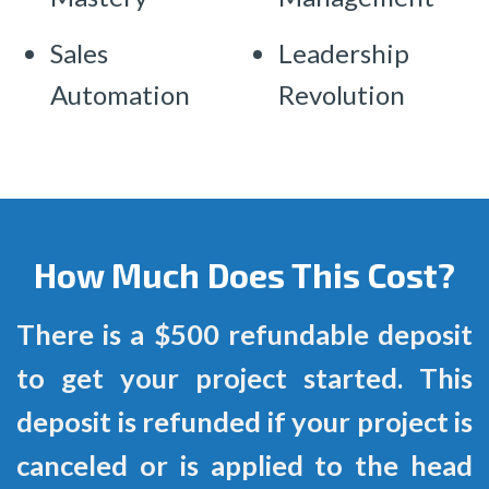
Sales
Leadership
Automation
Revolution
How Much Does This Cost?
There is a $500 refundable deposit
to get your project started. This
deposit is refunded if your project is
canceled or is applied to the head